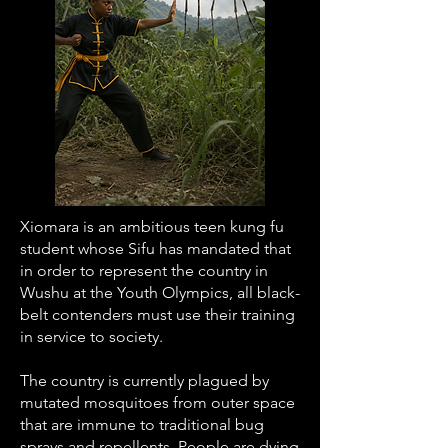
Xiomara is an ambitious teen kung fu
student whose Sifu has mandated that
in order to represent the country in
Wushu at the Youth Olympics, all black-
belt contenders must use their training
in service to society.
The country is currently plagued by
mutated mosquitoes from outer space
that are immune to traditional bug
sprays and repellents. People are dying