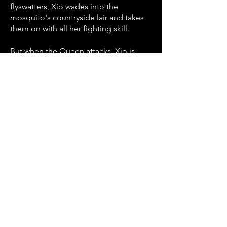
flyswatters, Xio wades into the
mosquito's countryside lair and takes
them on with all her fighting skill.
But when the Queen attacks, Xio is
forced on the defensive. And after
she's bitten, she's in a race against time
to kill the Queen and destroy the
colony before she succumbs to the
venom.
Back to Short Scripts
Contact Us
868.338.0372
(T&T)