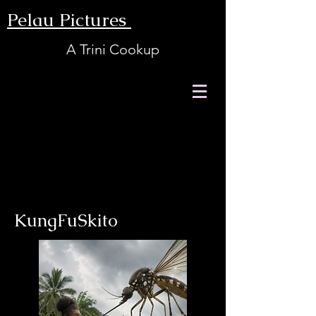
Pelau Pictures
A Trini Cookup
KungFuSkito