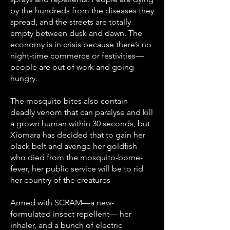
by the hundreds from the diseases they
spread, and the streets are totally
empty between dusk and dawn. The
economy is in crisis because there’s no
night-time commerce or festivities—
people are out of work and going
hungry.
The mosquito bites also contain
deadly venom that can paralyse and kill
a grown human within 30 seconds, but
Xiomara has decided that to gain her
black belt and avenge her goldfish
who died from the mosquito-borne-
fever, her public service will be to rid
her country of the creatures
Armed with SCRAM—a new-
formulated insect repellent— her
inhaler, and a bunch of electric