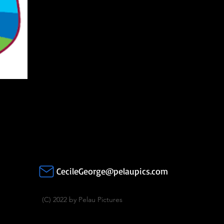
CecileGeorge@pelaupics.com
(C) 2022 by Pelau Pictures