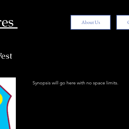
res
About Us
est
Synopsis will go here with no space limits.