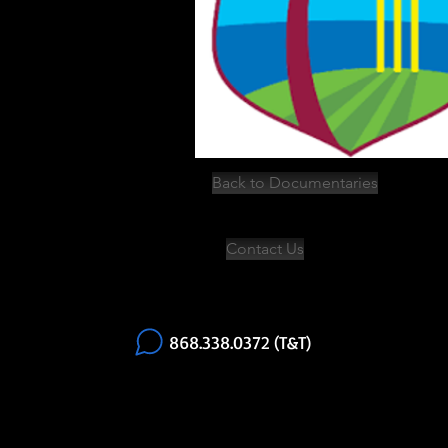
Back to Documentaries
Contact Us
868.338.0372 (T&T)