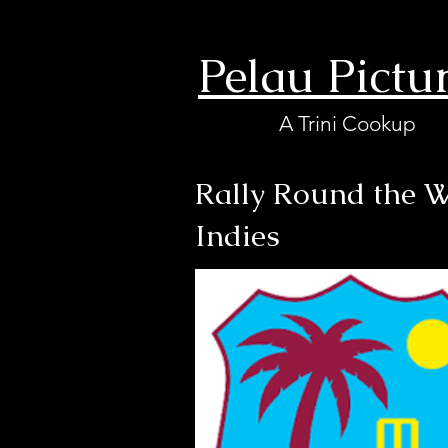
Pelau Pictu
A Trini Cookup
Rally Round the W
Indies