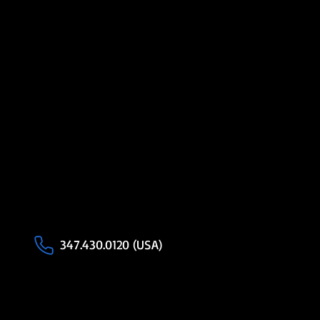
347.430.0120 (USA)