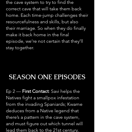
the cave system to try to find the
correct cave that will take them back
home. Each time-jump challenges their
resourcefulness and skills, but also
their marriage. So when they do finally
make it back home in the final
episode, we’re not certain that they’ll
stay together.
SEASON ONE EPISODES
Ep 2 —
First Contact
: Savi helps the
Natives fight a smallpox infestation
from the invading Spaniards; Kwame
deduces from a Native legend that
there’s a pattern in the cave system,
and must figure out which tunnel will
lead them back to the 21st century.