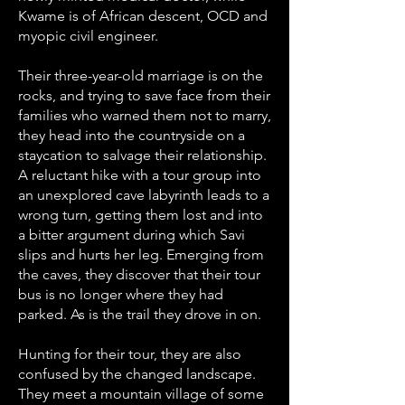
Kwame is of African descent, OCD and
myopic civil engineer.
Their three-year-old marriage is on the
rocks, and trying to save face from their
families who warned them not to marry,
they head into the countryside on a
staycation to salvage their relationship.
A reluctant hike with a tour group into
an unexplored cave labyrinth leads to a
wrong turn, getting them lost and into
a bitter argument during which Savi
slips and hurts her leg. Emerging from
the caves, they discover that their tour
bus is no longer where they had
parked. As is the trail they drove in on.
Hunting for their tour, they are also
confused by the changed landscape.
They meet a mountain village of some