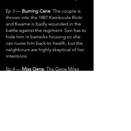
Ep 3 —
Burning Cane
: The couple is
thrown into the 1881 Kamboule Riots
and Kwame is badly wounded in the
battle against the regiment. Savi has to
hide him in barracks housing so she
can nurse him back to health, but the
neighbours are highly skeptical of her
intentions.
Ep 4 —
Miss Gene
: The Gene Miles
incident
Ep 5 —
Massa Day Done
: Arriving at
the capital in the days just after the WI
Federation has collapsed, Kwame and
Savi get caught up in the intrigues of
the pre-Independence movement.
Ep 6 —
Jahaji
: Trekking their way south