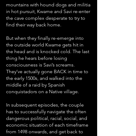
mountains with hound dogs and militia
in hot pursuit, Kwame and Savi re-enter
the cave complex desperate to try to
find their way back home.
But when they finally re-emerge into
the outside world Kwame gets hit in
the head and is knocked cold. The last
thing he hears before losing
consciousness is Savi’s screams.
They’ve actually gone BACK in time to
the early 1500s, and walked into the
middle of a raid by Spanish
conquistadors on a Native village.
In subsequent episodes, the couple
has to successfully navigate the often
dangerous political, racial, social, and
economic situation of each timeframe
from 1498 onwards, and get back to