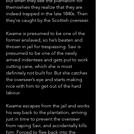
but when they see the plantation for
themselves they realize that they are
indeed trapped in the late 1840s. Then
they’re caught by the Scottish overseer.
Kwame is presumed to be one of the
former enslaved, so he’s beaten and
thrown in jail for trespassing. Savi is
presumed to be one of the newly
arrived indentees and gets put to work
cutting cane, which she is most
definitely not built for. But she catches
the overseer’s eye and starts making
nice with him to get out of the hard
labour.
Kwame escapes from the jail and works
his way back to the plantation, arriving
just in time to prevent the overseer
from raping Savi, and accidentally kills
him. Forced to flee back into the