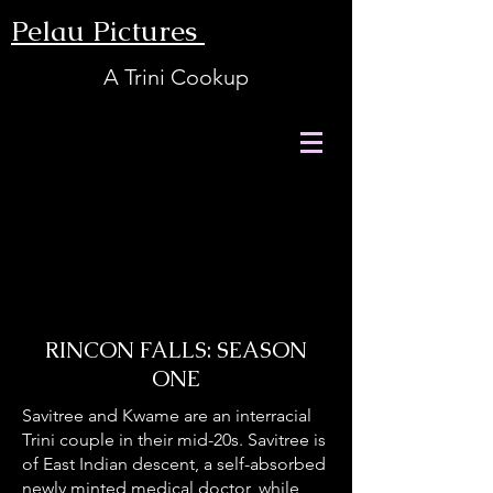
Pelau Pictures
A Trini Cookup
RINCON FALLS: SEASON
ONE
Savitree and Kwame are an interracial
Trini couple in their mid-20s. Savitree is
of East Indian descent, a self-absorbed
newly minted medical doctor, while