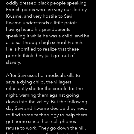
oddly dressed black people speaking
French patois who are very puzzled by
Kwame, and very hostile to Savi.
Kwame understands a little patois,
having heard his grandparents
speaking it while he was a child, and he
also sat through high school French.
He is horrified to realize that these
people think they just got out of
slavery.
After Savi uses her medical skills to
save a dying child, the villagers
reluctantly shelter the couple for the
night, warning them against going
down into the valley. But the following
day Savi and Kwame decide they need
to find some technology to help them
get home since their cell phones
refuse to work. They go down the hill,